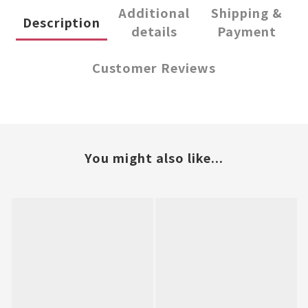
Additional
Shipping &
Description
details
Payment
Customer Reviews
You might also like...