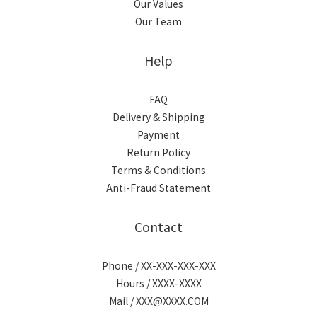
Our Values
Our Team
Help
FAQ
Delivery & Shipping
Payment
Return Policy
Terms & Conditions
Anti-Fraud Statement
Contact
Phone / XX-XXX-XXX-XXX
Hours / XXXX-XXXX
Mail / XXX@XXXX.COM