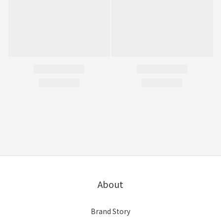
About
Brand Story