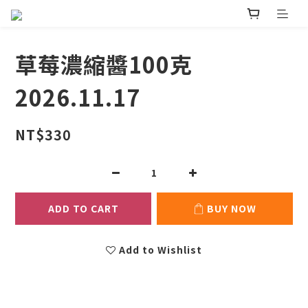
草莓濃縮醬100克
2026.11.17
NT$330
ADD TO CART
BUY NOW
Add to Wishlist