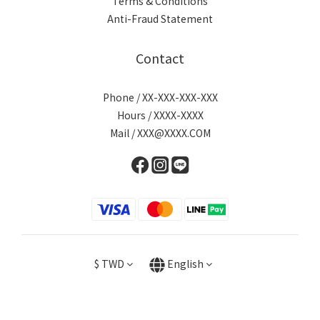
Terms & Conditions
Anti-Fraud Statement
Contact
Phone / XX-XXX-XXX-XXX
Hours / XXXX-XXXX
Mail / XXX@XXXX.COM
$
TWD
English