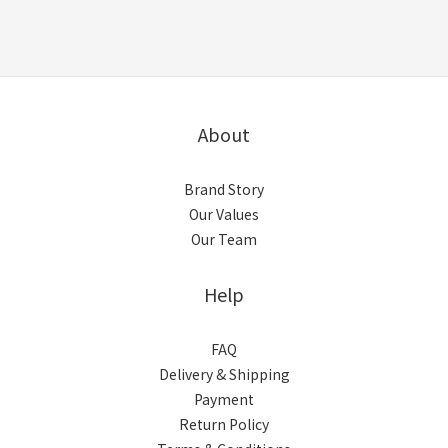
About
Brand Story
Our Values
Our Team
Help
FAQ
Delivery & Shipping
Payment
Return Policy