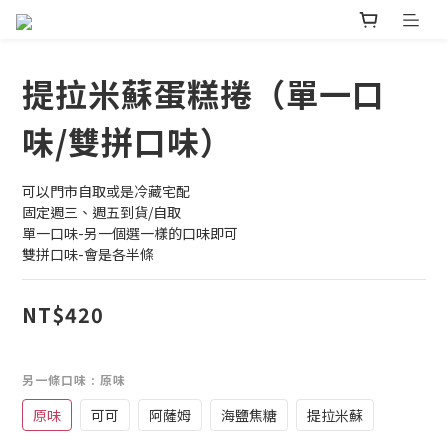
提拉米蘇蛋糕捲（單一口
味/雙拼口味）
可以門市自取或是冷藏宅配
固定週三、週五到貨/自取
單一口味-另一個選一樣的口味即可
雙拼口味-會是各半條
NT$420
另一條口味
: 原味
原味
可可
阿薩姆
海鹽焦糖
提拉米蘇