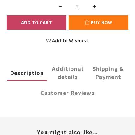
ADD TO CART
BUY NOW
Add to Wishlist
Additional
Shipping &
Description
details
Payment
Customer Reviews
You might also like...